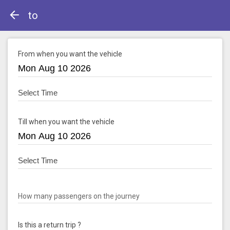
to
From when you want the vehicle
Till when you want the vehicle
How many passengers on the journey
Is this a return trip ?