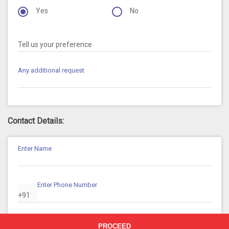
Yes
No
Tell us your preference
Any additional request
Contact Details:
Enter Name
Enter Phone Number
+91
Enter Email ID