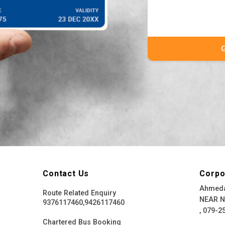
Contact Us
Corpo
Ahmeda
Route Related Enquiry
NEAR 
9376117460,9426117460
, 079-2
Chartered Bus Booking