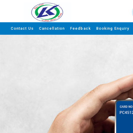
Contact Us
Cancellation
Feedback
Booking Enquiry