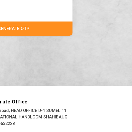
GENERATE OTP
rate Office
bad, HEAD OFFICE D-1 SUMEL 11
NATIONAL HANDLOOM SHAHIBAUG
5632228