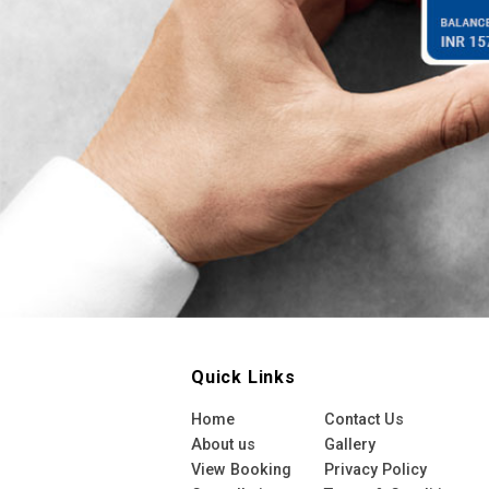
Quick Links
Home
Contact Us
About us
Gallery
View Booking
Privacy Policy