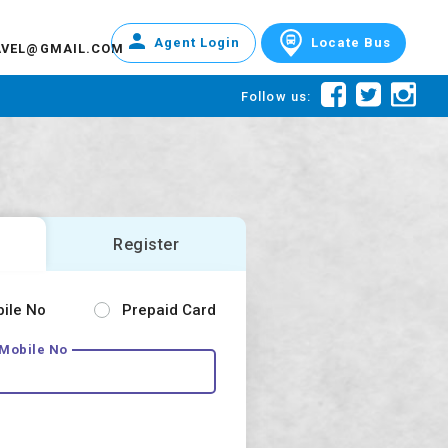
Agent Login
Locate Bus
AVEL@GMAIL.COM
Follow us:
Register
bile No
Prepaid Card
 Mobile No