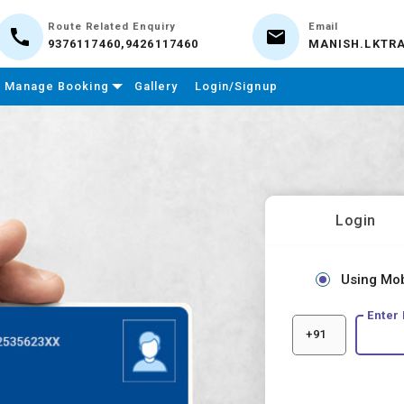
Route Related Enquiry
Email
9376117460,9426117460
MANISH.LKTR
Manage Booking
Gallery
Login/Signup
Login
Using Mo
Enter
+91